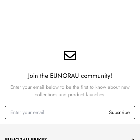
Join the EUNORAU community!
Enter your email below to be the first to know about new
collections and product launches.
Subscribe
EUNORAU EBIKES