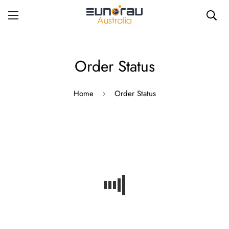
Order Status
Home
Order Status