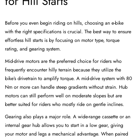
for Hill Starts
Before you even begin riding on hills, choosing an e-bike
with the right specifications is crucial. The best way to ensure
effortless hill starts is by focusing on motor type, torque
rating, and gearing system.
Mid-drive motors are the preferred choice for riders who
frequently encounter hilly terrain because they utilize the
bike’s drivetrain to amplify torque. A mid-drive system with 80
Nm or more can handle steep gradients without strain. Hub
motors can still perform well on moderate slopes but are
better suited for riders who mostly ride on gentle inclines.
Gearing also plays a major role. A wide-range cassette or an
internal gear hub allows you to start in a low gear, giving
your motor and legs a mechanical advantage. When paired