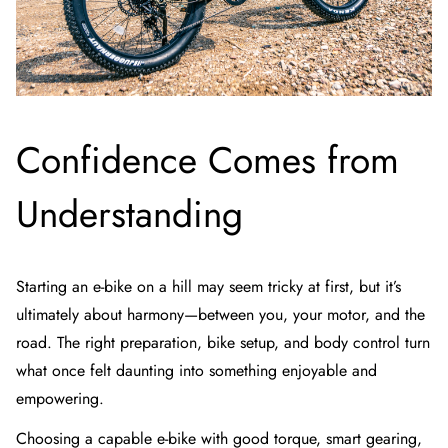
Confidence Comes from
Understanding
Starting an e-bike on a hill may seem tricky at first, but it’s
ultimately about harmony—between you, your motor, and the
road. The right preparation, bike setup, and body control turn
what once felt daunting into something enjoyable and
empowering.
Choosing a capable e-bike with good torque, smart gearing,