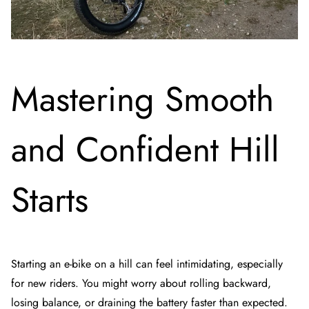
Mastering Smooth
and Confident Hill
Starts
Starting an e-bike on a hill can feel intimidating, especially
for new riders. You might worry about rolling backward,
losing balance, or draining the battery faster than expected.