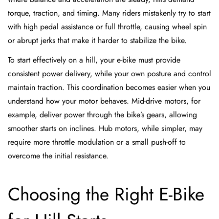
torque, traction, and timing. Many riders mistakenly try to start
with high pedal assistance or full throttle, causing wheel spin
or abrupt jerks that make it harder to stabilize the bike.
To start effectively on a hill, your e-bike must provide
consistent power delivery, while your own posture and control
maintain traction. This coordination becomes easier when you
understand how your motor behaves. Mid-drive motors, for
example, deliver power through the bike’s gears, allowing
smoother starts on inclines. Hub motors, while simpler, may
require more throttle modulation or a small push-off to
overcome the initial resistance.
Choosing the Right E-Bike