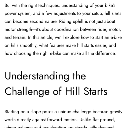
But with the right techniques, understanding of your bike’s
power system, and a few adjustments to your setup, hill starts
can become second nature. Riding uphill is not just about
motor strength—it’s about coordination between rider, motor,
and terrain. In this article, we’ll explore how to start an e-bike
on hills smoothly, what features make hill starts easier, and
how choosing the right e-bike can make all the difference.
Understanding the
Challenge of Hill Starts
Starting on a slope poses a unique challenge because gravity
works directly against forward motion. Unlike flat ground,
where balance and acceleration are steady, hills demand