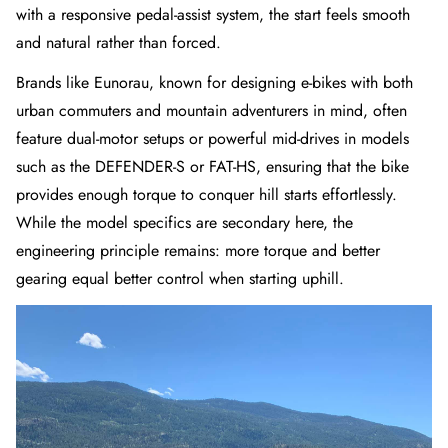
with a responsive pedal-assist system, the start feels smooth
and natural rather than forced.
Brands like Eunorau, known for designing e-bikes with both
urban commuters and mountain adventurers in mind, often
feature dual-motor setups or powerful mid-drives in models
such as the
DEFENDER-S
or
FAT-HS
, ensuring that the bike
provides enough torque to conquer hill starts effortlessly.
While the model specifics are secondary here, the
engineering principle remains: more torque and better
gearing equal better control when starting uphill.