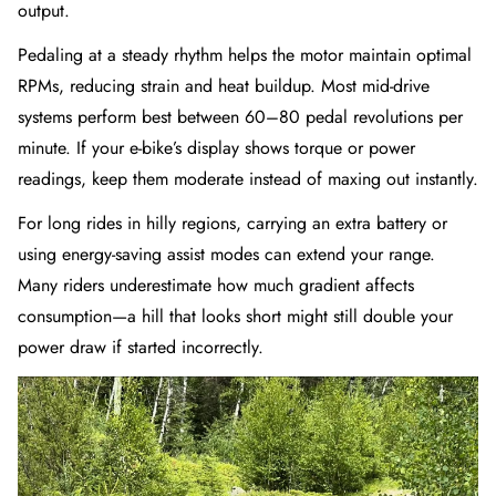
output.
Pedaling at a steady rhythm helps the motor maintain optimal
RPMs, reducing strain and heat buildup. Most mid-drive
systems perform best between 60–80 pedal revolutions per
minute. If your e-bike’s display shows torque or power
readings, keep them moderate instead of maxing out instantly.
For long rides in hilly regions, carrying an extra battery or
using energy-saving assist modes can extend your range.
Many riders underestimate how much gradient affects
consumption—a hill that looks short might still double your
power draw if started incorrectly.