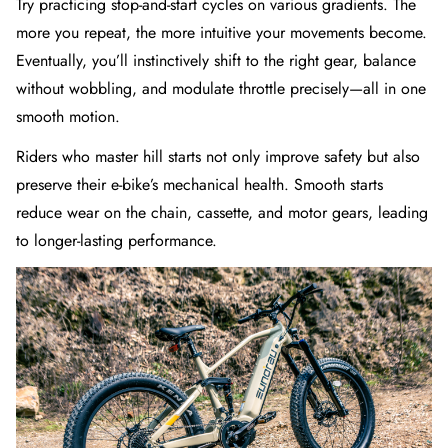
Try practicing stop-and-start cycles on various gradients. The
more you repeat, the more intuitive your movements become.
Eventually, you’ll instinctively shift to the right gear, balance
without wobbling, and modulate throttle precisely—all in one
smooth motion.
Riders who master hill starts not only improve safety but also
preserve their e-bike’s mechanical health. Smooth starts
reduce wear on the chain, cassette, and motor gears, leading
to longer-lasting performance.