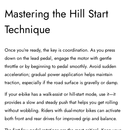
Mastering the Hill Start
Technique
Once you’re ready, the key is coordination. As you press
down on the lead pedal, engage the motor with gentle
throttle or by beginning to pedal smoothly. Avoid sudden
acceleration; gradual power application helps maintain
traction, especially if the road surface is gravelly or damp.
If your e-bike has a walk-assist or hill-start mode, use it—it
provides a slow and steady push that helps you get rolling
without wobbling. Riders with dual-motor bikes can activate
both front and rear drives for improved grip and balance.