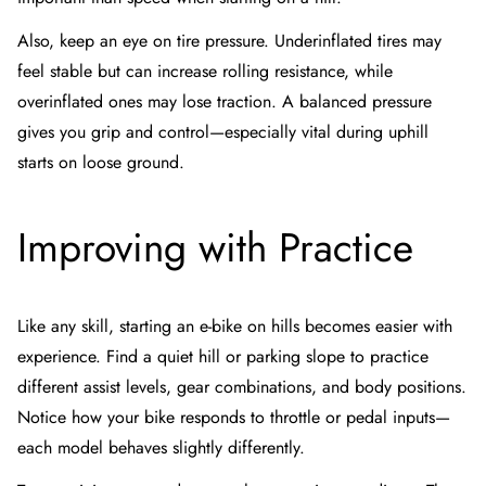
Also, keep an eye on tire pressure. Underinflated tires may
feel stable but can increase rolling resistance, while
overinflated ones may lose traction. A balanced pressure
gives you grip and control—especially vital during uphill
starts on loose ground.
Improving with Practice
Like any skill, starting an e-bike on hills becomes easier with
experience. Find a quiet hill or parking slope to practice
different assist levels, gear combinations, and body positions.
Notice how your bike responds to throttle or pedal inputs—
each model behaves slightly differently.