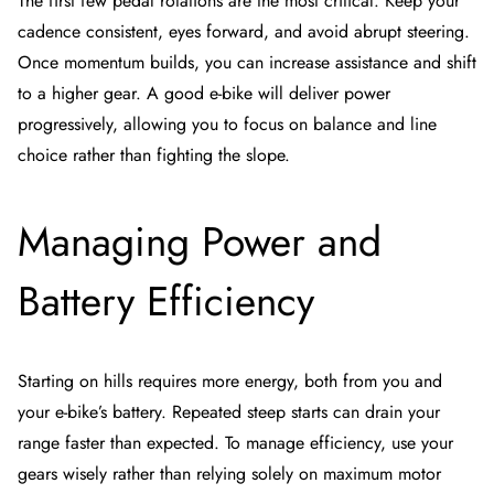
The first few pedal rotations are the most critical. Keep your
cadence consistent, eyes forward, and avoid abrupt steering.
Once momentum builds, you can increase assistance and shift
to a higher gear. A good e-bike will deliver power
progressively, allowing you to focus on balance and line
choice rather than fighting the slope.
Managing Power and
Battery Efficiency
Starting on hills requires more energy, both from you and
your e-bike’s battery. Repeated steep starts can drain your
range faster than expected. To manage efficiency, use your
gears wisely rather than relying solely on maximum motor