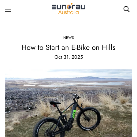
NEWS
How to Start an E-Bike on Hills
Oct 31, 2025