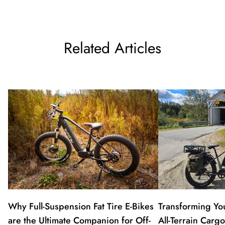
Related Articles
Why Full-Suspension Fat Tire E-Bikes
Transforming Y
are the Ultimate Companion for Off-
All-Terrain Carg