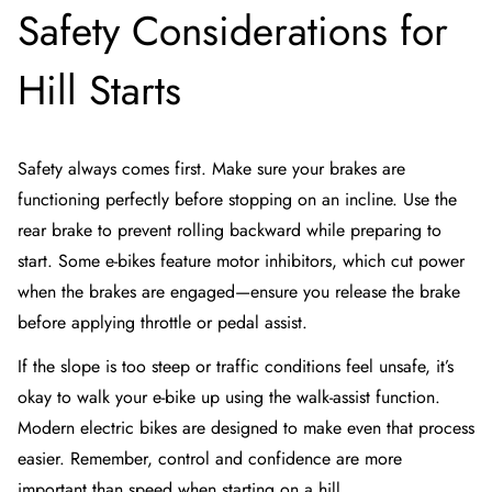
Safety Considerations for
Hill Starts
Safety always comes first. Make sure your brakes are
functioning perfectly before stopping on an incline. Use the
rear brake to prevent rolling backward while preparing to
start. Some e-bikes feature motor inhibitors, which cut power
when the brakes are engaged—ensure you release the brake
before applying throttle or pedal assist.
If the slope is too steep or traffic conditions feel unsafe, it’s
okay to walk your e-bike up using the walk-assist function.
Modern electric bikes are designed to make even that process
easier. Remember, control and confidence are more
important than speed when starting on a hill.