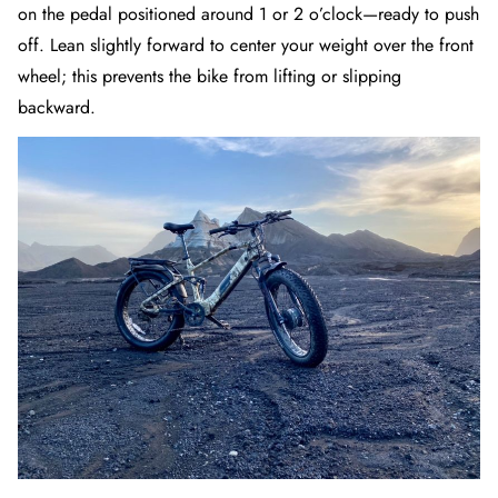
on the pedal positioned around 1 or 2 o’clock—ready to push
off. Lean slightly forward to center your weight over the front
wheel; this prevents the bike from lifting or slipping
backward.