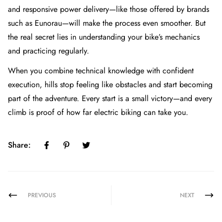
and responsive power delivery—like those offered by brands
such as Eunorau—will make the process even smoother. But
the real secret lies in understanding your bike’s mechanics
and practicing regularly.
When you combine technical knowledge with confident
execution, hills stop feeling like obstacles and start becoming
part of the adventure. Every start is a small victory—and every
climb is proof of how far electric biking can take you.
Share:
PREVIOUS
NEXT