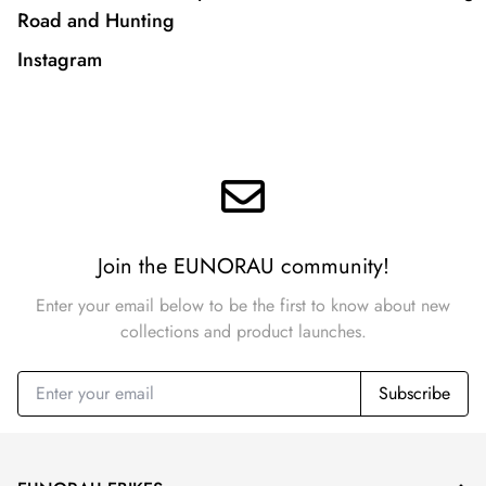
Road and Hunting
Instagram
Join the EUNORAU community!
Enter your email below to be the first to know about new
collections and product launches.
Subscribe