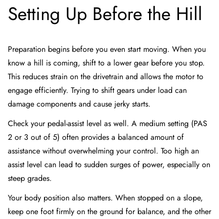
Setting Up Before the Hill
Preparation begins before you even start moving. When you
know a hill is coming, shift to a lower gear before you stop.
This reduces strain on the drivetrain and allows the motor to
engage efficiently. Trying to shift gears under load can
damage components and cause jerky starts.
Check your pedal-assist level as well. A medium setting (PAS
2 or 3 out of 5) often provides a balanced amount of
assistance without overwhelming your control. Too high an
assist level can lead to sudden surges of power, especially on
steep grades.
Your body position also matters. When stopped on a slope,
keep one foot firmly on the ground for balance, and the other